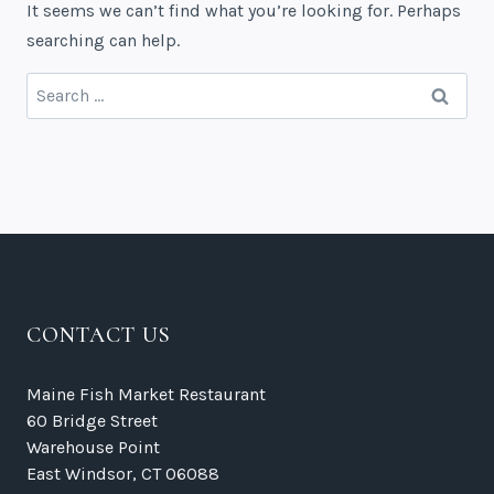
It seems we can’t find what you’re looking for. Perhaps
searching can help.
Search
for:
CONTACT US
Maine Fish Market Restaurant
60 Bridge Street
Warehouse Point
East Windsor, CT 06088