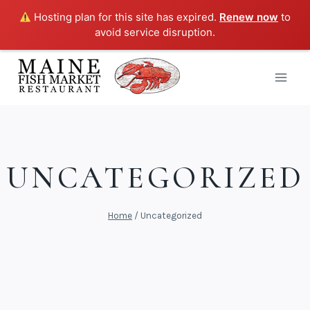
Hosting plan for this site has expired.
Renew now
to
avoid service disruption.
Skip
to
content
UNCATEGORIZED
Home
/
Uncategorized