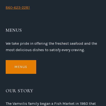
860-623-2281
MENUS
We take pride in offering the freshest seafood and the
most delicious dishes to satisfy every craving.
MENUS
OUR STORY
The Vamvilis family began a Fish Market in 1980 that