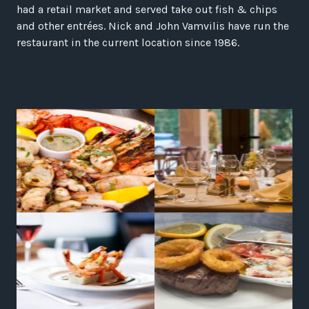
had a retail market and served take out fish & chips
and other entrées. Nick and John Vamvilis have run the
restaurant in the current location since 1986.